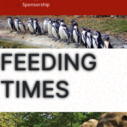
Sponsorship
FEEDING
TIMES