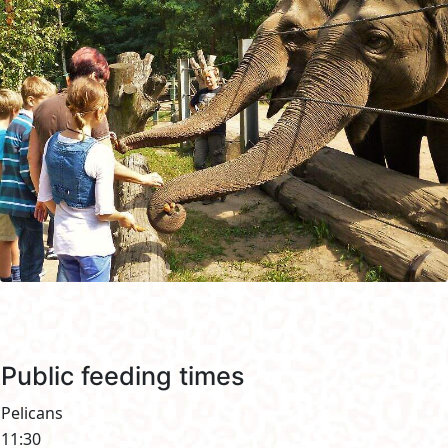
Public feeding times
Pelicans
11:30