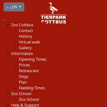
Select your language
EN
Zoo Cottbus
Contact
History
Virtual walk
Gallery
Information
Opening Times
Prices
Restaurant
Dogs
Plan
Feeding Times
Zoo School
Zoo School
Help & Support