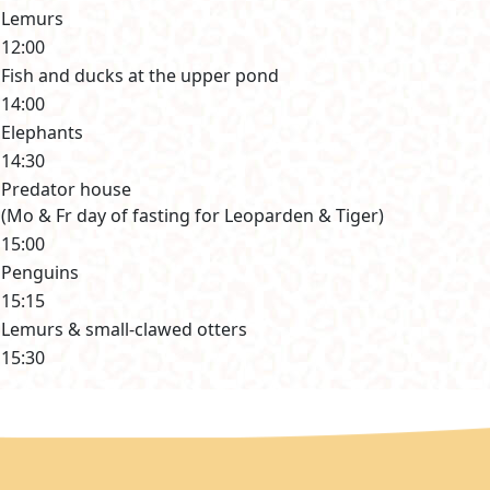
Lemurs
12:00
Fish and ducks at the upper pond
14:00
Elephants
14:30
Predator house
(Mo & Fr day of fasting for Leoparden & Tiger)
15:00
Penguins
15:15
Lemurs & small-clawed otters
15:30