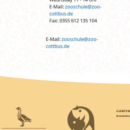
E-Mail:
zooschule@zoo-
cottbus.de
Fax: 0355 612 135 104
E-Mail:
zooschule@zoo-
cottbus.de