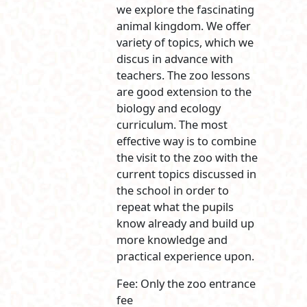
we explore the fascinating
animal kingdom. We offer
variety of topics, which we
discus in advance with
teachers. The zoo lessons
are good extension to the
biology and ecology
curriculum. The most
effective way is to combine
the visit to the zoo with the
current topics discussed in
the school in order to
repeat what the pupils
know already and build up
more knowledge and
practical experience upon.
Fee: Only the zoo entrance
fee