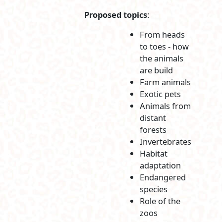
Proposed topics
:
From heads
to toes - how
the animals
are build
Farm animals
Exotic pets
Animals from
distant
forests
Invertebrates
Habitat
adaptation
Endangered
species
Role of the
zoos