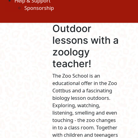
Help & Support
Sponsorship
Outdoor
lessons with a
zoology
teacher!
The Zoo School is an
educational offer in the Zoo
Cottbus and a fascinating
biology lesson outdoors.
Exploring, watching,
listening, smelling and even
touching - the zoo changes
in to a class room. Together
with children and teenagers