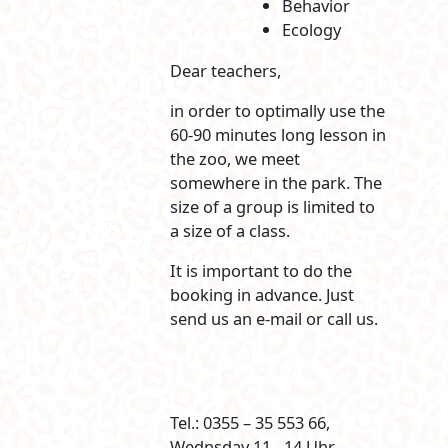
Behavior
Ecology
Dear teachers,
in order to optimally use the
60-90 minutes long lesson in
the zoo, we meet
somewhere in the park. The
size of a group is limited to
a size of a class.
It is important to do the
booking in advance. Just
send us an e-mail or call us.
Tel.: 0355 – 35 553 66,
Wednsday 11 - 14 Uhr