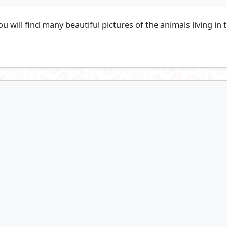
 will find many beautiful pictures of the animals living in