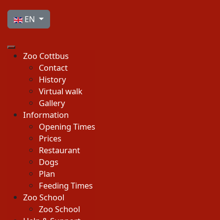
Select your language
EN
Zoo Cottbus
Contact
History
Virtual walk
Gallery
Information
Opening Times
Prices
Restaurant
Dogs
Plan
Feeding Times
Zoo School
Zoo School