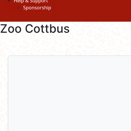
Help & Support
Sponsorship
Zoo Cottbus