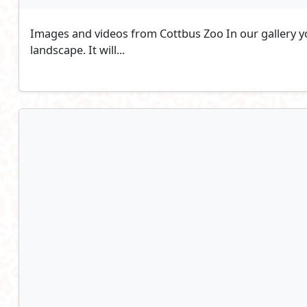
Images and videos from Cottbus Zoo In our gallery you
landscape. It will...