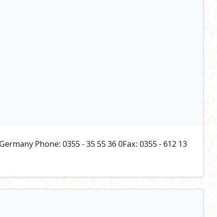
ermany Phone: 0355 - 35 55 36 0Fax: 0355 - 612 13