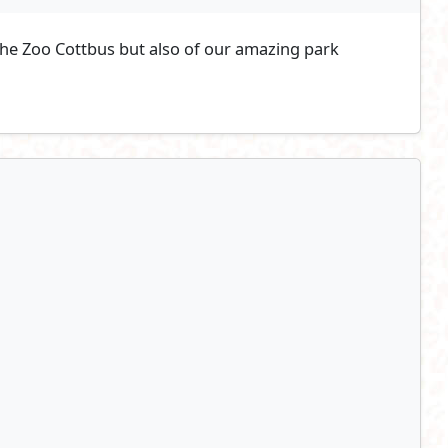
 the Zoo Cottbus but also of our amazing park