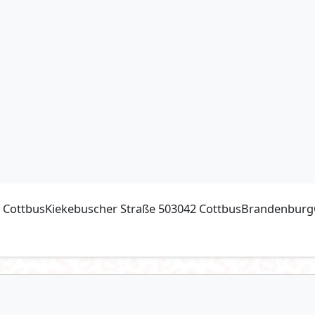
ty CottbusKiekebuscher Straße 503042 CottbusBrandenburgG