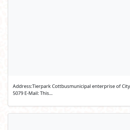
Address:Tierpark Cottbusmunicipal enterprise of Ci
5079 E-Mail: This...